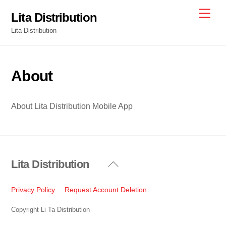
Skip
Men
Lita Distribution
to
Lita Distribution
content
About
About Lita Distribution Mobile App
Lita Distribution
Back
To
Top
Privacy Policy
Request Account Deletion
Copyright Li Ta Distribution