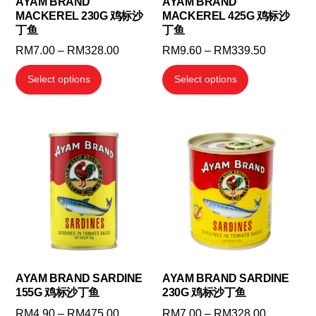
AYAM BRAND
AYAM BRAND
product
MACKEREL 230G 鸡标沙
MACKEREL 425G 鸡标沙
product
page
丁鱼
丁鱼
page
Price
Price
RM
7.00
–
RM
328.00
RM
9.60
–
RM
339.50
range:
range:
This
This
Select options
Select options
RM7.00
RM9.60
product
product
through
through
has
has
RM328.00
RM339.5
multiple
multiple
variants.
variants.
The
The
options
options
may
may
be
be
chosen
chosen
on
on
the
the
AYAM BRAND SARDINE
AYAM BRAND SARDINE
155G 鸡标沙丁鱼
230G 鸡标沙丁鱼
product
product
page
page
Price
Price
RM
4.90
–
RM
475.00
RM
7.00
–
RM
328.00