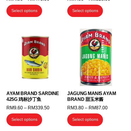
range:
range:
This
This
Select options
Select options
RM4.90
RM7.00
product
product
through
through
has
has
RM475.00
RM328.0
multiple
multiple
variants.
variants.
The
The
options
options
may
may
be
be
chosen
chosen
on
on
the
the
AYAM BRAND SARDINE
JAGUNG MANIS AYAM
425G 鸡标沙丁鱼
BRAND 甜玉米酱
product
product
page
page
Price
Price
RM
9.60
–
RM
339.50
RM
3.80
–
RM
87.00
range:
range:
This
This
Select options
Select options
RM9.60
RM3.80
product
product
through
through