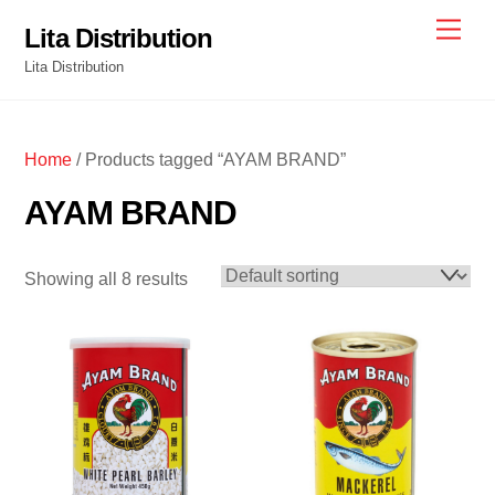
Skip
Men
Lita Distribution
to
Lita Distribution
content
Home
/ Products tagged “AYAM BRAND”
AYAM BRAND
Showing all 8 results