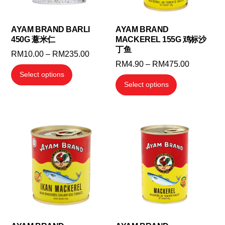
AYAM BRAND BARLI
AYAM BRAND
450G 薏米仁
MACKEREL 155G 鸡标沙
丁鱼
Price
RM
10.00
–
RM
235.00
Price
RM
4.90
–
RM
475.00
range:
This
Select options
range:
RM10.00
This
product
Select options
RM4.90
through
product
has
through
RM235.00
has
multiple
RM475.0
multiple
variants.
variants.
The
The
options
options
may
may
be
be
chosen
chosen
on
on
the
the