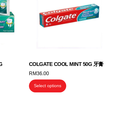
G
COLGATE COOL MINT 50G 牙膏
RM
36.00
This
Select options
product
has
multiple
variants.
The
options