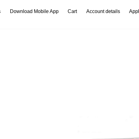
s
Download Mobile App
Cart
Account details
Appl