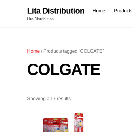
Skip
Lita Distribution
Home
Product
to
content
Lita Distribution
Home
/ Products tagged “COLGATE”
COLGATE
Showing all 7 results