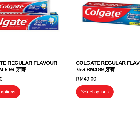
may
may
be
be
chosen
chosen
on
on
the
the
product
product
page
page
TE REGULAR FLAVOUR
COLGATE REGULAR FLA
M 9.99 牙膏
75G RM4.89 牙膏
00
RM
49.00
This
This
 options
Select options
product
product
has
has
multiple
multiple
variants.
variants.
The
The
options
options