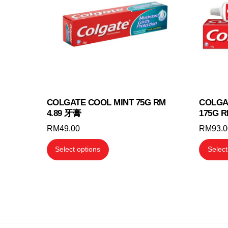
may
be
chosen
on
the
product
page
COLGATE COOL MINT 75G RM
COLGA
4.89 牙膏
175G R
RM
49.00
RM
93.
This
Select options
Select
product
has
multiple
variants.
The
options