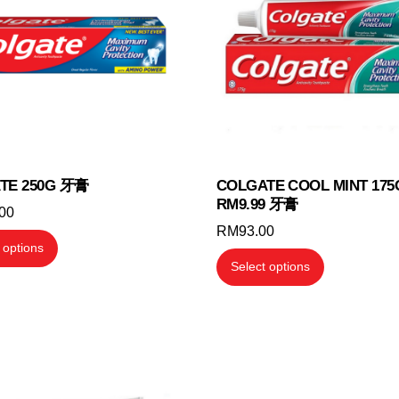
TE 250G 牙膏
COLGATE COOL MINT 175
RM9.99 牙膏
.00
RM
93.00
This
 options
This
product
Select options
product
has
has
multiple
multiple
variants.
variants.
The
The
options
options