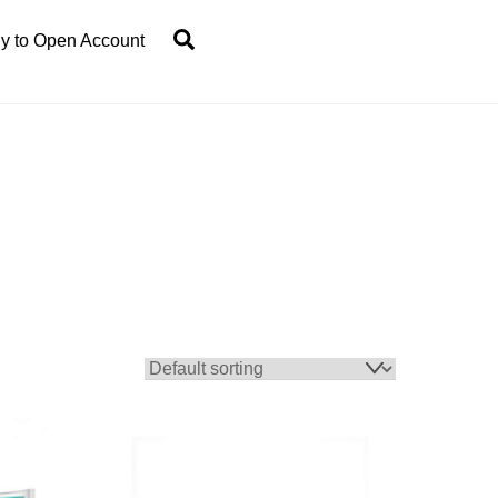
Search
y to Open Account