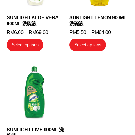
SUNLIGHT ALOE VERA
SUNLIGHT LEMON 900ML
900ML 洗碗液
洗碗液
Price
Price
RM
6.00
–
RM
69.00
RM
5.50
–
RM
64.00
range:
range:
This
This
Select options
Select options
RM6.00
RM5.50
product
product
through
through
has
has
RM69.00
RM64.00
multiple
multiple
variants.
variants.
The
The
options
options
may
may
be
be
chosen
chosen
on
on
the
the
SUNLIGHT LIME 900ML 洗