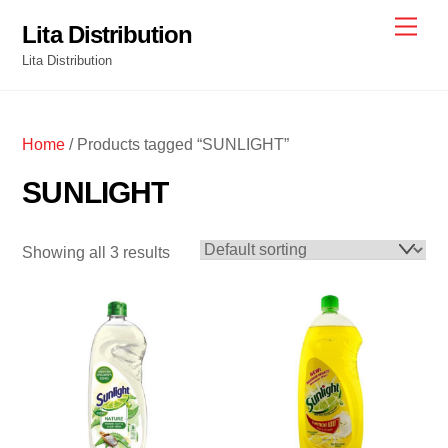
Skip
Men
Lita Distribution
to
Lita Distribution
content
Home
/ Products tagged “SUNLIGHT”
SUNLIGHT
Showing all 3 results