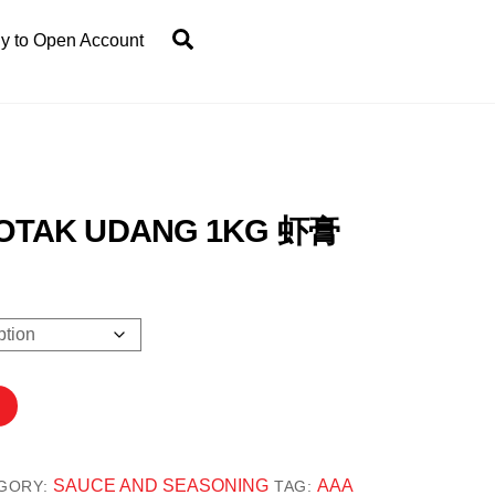
Search
y to Open Account
OTAK UDANG 1KG 虾膏
.80
gh
8.00
SAUCE AND SEASONING
AAA
GORY:
TAG: