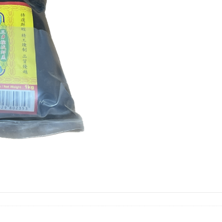
1KG
虾
膏
quantity