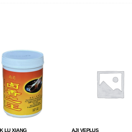
K LU XIANG
AJI VEPLUS