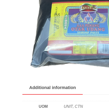
Additional information
UOM
UNIT, CTN