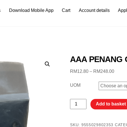
s
Download Mobile App
Cart
Account details
Appl
AAA PENANG 
Price
RM
12.80
–
RM
248.00
range:
RM12
UOM
throu
RM24
AAA
Add to basket
PENANG
OTAK
UDANG
SKU:
9555029802353
CATE