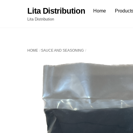
Skip
Lita Distribution
Home
Product
to
content
Lita Distribution
HOME
SAUCE AND SEASONING