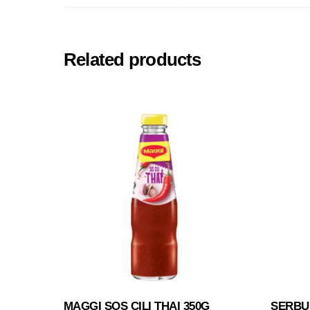
Related products
MAGGI SOS CILI THAI 350G
SERBU