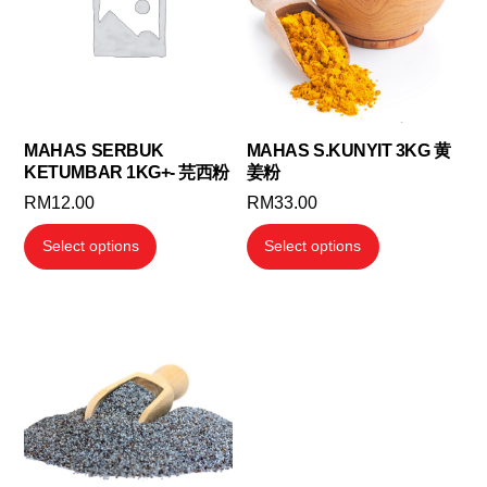
MAHAS SERBUK
MAHAS S.KUNYIT 3KG 黄
KETUMBAR 1KG+- 芫西粉
姜粉
RM
12.00
RM
33.00
This
This
Select options
Select options
product
product
has
has
multiple
multiple
variants.
variants.
The
The
options
options
may
may
be
be