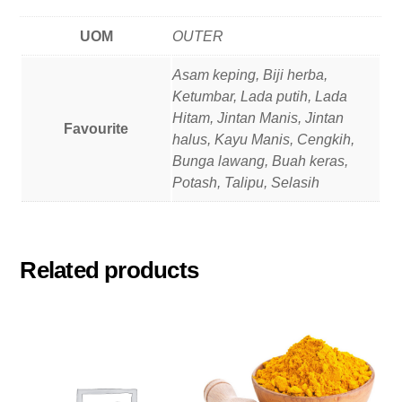
UOM
OUTER
Asam keping, Biji herba,
Ketumbar, Lada putih, Lada
Hitam, Jintan Manis, Jintan
Favourite
halus, Kayu Manis, Cengkih,
Bunga lawang, Buah keras,
Potash, Talipu, Selasih
Related products