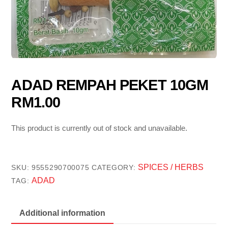
ADAD REMPAH PEKET 10GM
RM1.00
This product is currently out of stock and unavailable.
SPICES / HERBS
SKU:
9555290700075
CATEGORY:
ADAD
TAG:
Additional information