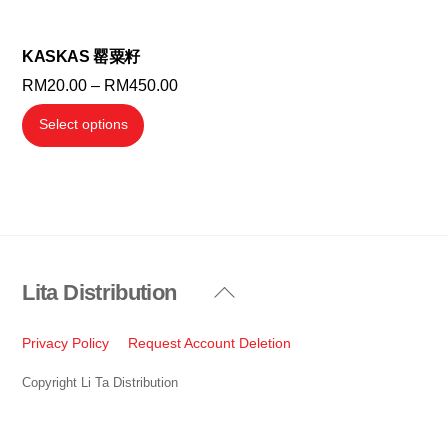
chosen
chosen
on
on
the
the
KASKAS 罂粟籽
product
product
Price
RM
20.00
–
RM
450.00
page
page
range:
This
Select options
RM20.00
product
through
has
RM450.00
multiple
variants.
The
options
Lita Distribution
Back
may
To
be
Top
Privacy Policy
Request Account Deletion
chosen
on
Copyright Li Ta Distribution
the
product