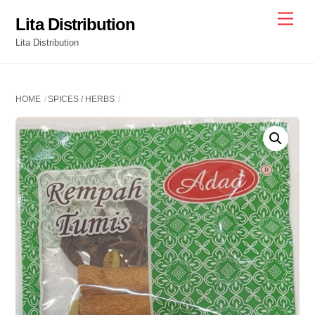
Skip
Men
Lita Distribution
to
Lita Distribution
content
HOME
SPICES / HERBS