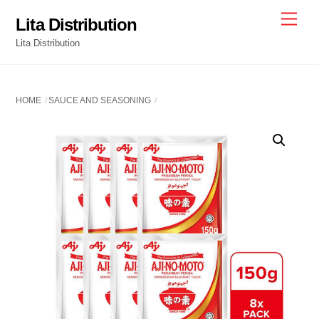
Skip
Men
Lita Distribution
to
Lita Distribution
content
HOME
SAUCE AND SEASONING