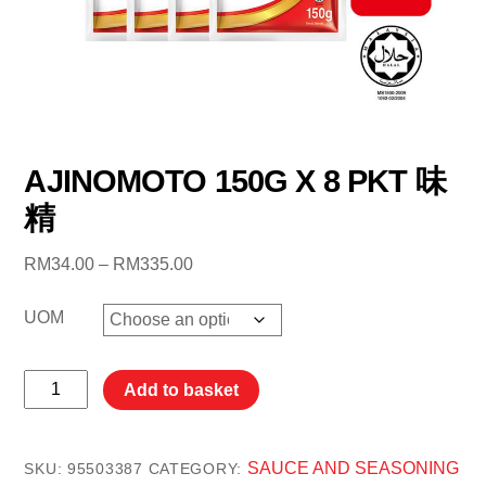
AJINOMOTO 150G X 8 PKT 味
精
Price
RM
34.00
–
RM
335.00
range:
RM34.00
UOM
through
RM335.00
AJINOMOTO
Add to basket
150G
X
8
SAUCE AND SEASONING
SKU:
95503387
CATEGORY: