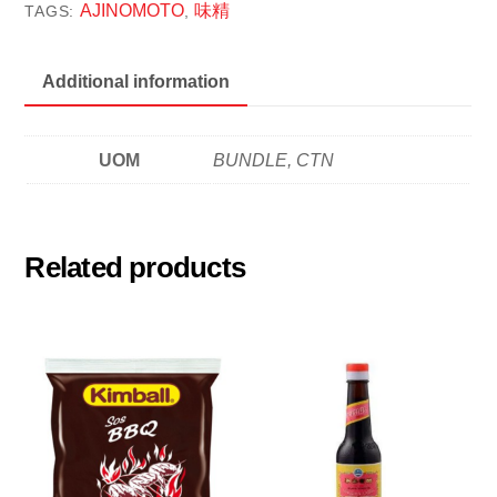
PKT
AJINOMOTO
味精
TAGS:
,
味
精
Additional information
quantity
UOM
BUNDLE, CTN
Related products