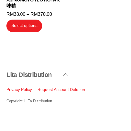
味精
product
product
Price
RM
38.00
–
RM
370.00
page
page
range:
This
Select options
RM38.00
product
through
has
RM370.00
multiple
variants.
The
options
Lita Distribution
Back
may
To
be
Top
Privacy Policy
Request Account Deletion
chosen
on
Copyright Li Ta Distribution
the
product
page