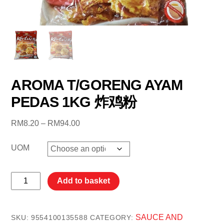
AROMA T/GORENG AYAM
PEDAS 1KG 炸鸡粉
Price
RM
8.20
–
RM
94.00
range:
RM8.20
UOM
through
RM94.00
AROMA
Add to basket
T/GORENG
AYAM
PEDAS
SAUCE AND
SKU:
9554100135588
CATEGORY: