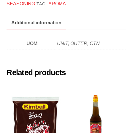
1KG
SEASONING
AROMA
TAG:
炸
鸡
Additional information
粉
quantity
UOM
UNIT, OUTER, CTN
Related products