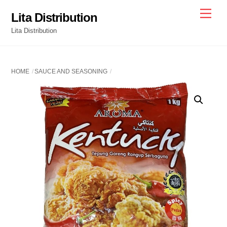
Skip
Men
Lita Distribution
to
Lita Distribution
content
HOME
SAUCE AND SEASONING