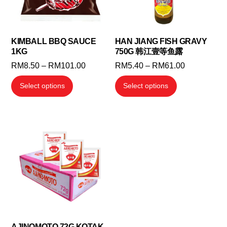
KIMBALL BBQ SAUCE
HAN JIANG FISH GRAVY
1KG
750G 韩江壹等鱼露
Price
Price
RM
8.50
–
RM
101.00
RM
5.40
–
RM
61.00
range:
range:
This
This
Select options
Select options
RM8.50
RM5.40
product
product
through
through
has
has
RM101.00
RM61.00
multiple
multiple
variants.
variants.
The
The
options
options
may
may
be
be
chosen
chosen
on
on
the
the
AJINOMOTO 72G KOTAK