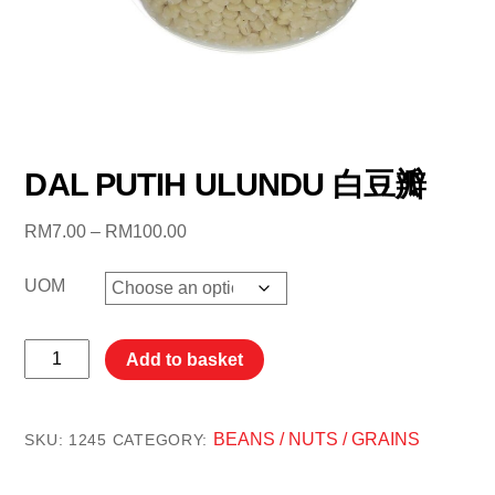
DAL PUTIH ULUNDU 白豆瓣
Price
RM
7.00
–
RM
100.00
range:
RM7.00
UOM
through
RM100.00
DAL
Add to basket
PUTIH
ULUNDU
白
BEANS / NUTS / GRAINS
SKU:
1245
CATEGORY:
豆