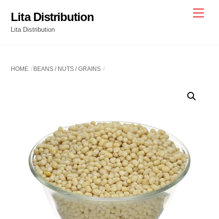
Skip
Men
Lita Distribution
to
Lita Distribution
content
HOME
BEANS / NUTS / GRAINS