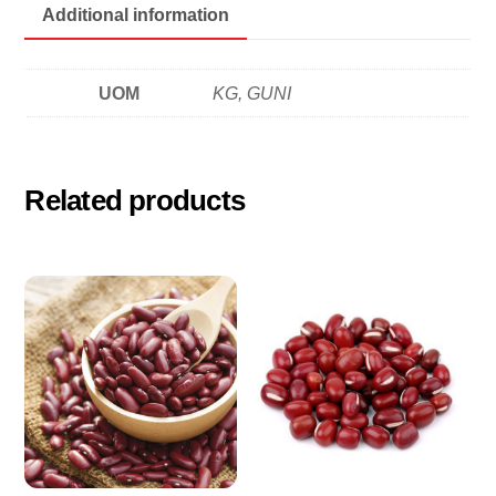
瓣
Additional information
quantity
UOM
KG, GUNI
Related products