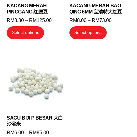
KACANG MERAH
KACANG MERAH BAO
PINGGANG 红腰豆
QING 6MM 宝清特大红豆
Price
Price
RM
8.80
–
RM
125.00
RM
8.00
–
RM
73.00
range:
range:
This
This
Select options
Select options
RM8.80
RM8.00
product
product
through
through
has
has
RM125.00
RM73.00
multiple
multiple
variants.
variants.
The
The
options
options
may
may
be
be
chosen
chosen
on
on
the
the
SAGU BIJI P BESAR 大白
沙谷米
product
product
Price
RM
6.00
–
RM
85.00
page
page