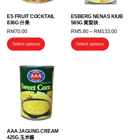
ES FRUIT COCKTAIL
ESBERG NENAS KIUB
836G 什果
565G 黄梨块
Price
RM
70.00
RM
5.80
–
RM
133.00
range:
This
This
Select options
Select options
RM5.80
product
product
through
has
has
RM133.00
multiple
multiple
variants.
variants.
The
The
options
options
may
may
be
be
chosen
chosen
on
on
the
the
AAA JAGUNG CREAM
425G 玉米酱
product
product