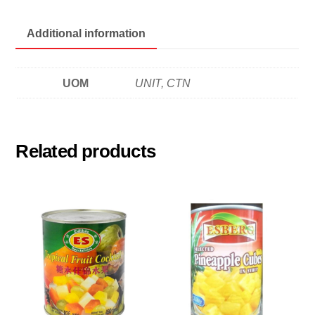
茄
汁
Additional information
豆
quantity
UOM
UNIT, CTN
Related products