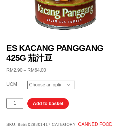
ES KACANG PANGGANG
425G 茄汁豆
Price
RM
2.90
–
RM
64.00
range:
RM2.90
UOM
through
RM64.00
ES
Add to basket
KACANG
PANGGANG
425G
CANNED FOOD
SKU:
9555029801417
CATEGORY: