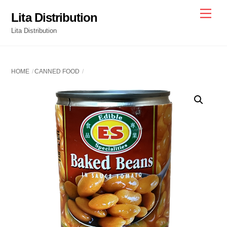
Skip
Men
Lita Distribution
to
Lita Distribution
content
HOME
CANNED FOOD