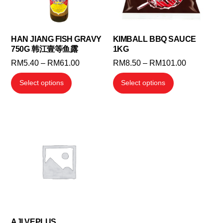
HAN JIANG FISH GRAVY
KIMBALL BBQ SAUCE
750G 韩江壹等鱼露
1KG
Price
Price
RM
5.40
–
RM
61.00
RM
8.50
–
RM
101.00
range:
range:
This
This
Select options
Select options
RM5.40
RM8.50
product
product
through
through
has
has
RM61.00
RM101.00
multiple
multiple
variants.
variants.
The
The
options
options
may
may
be
be
chosen
chosen
on
on
the
the
AJI VEPLUS