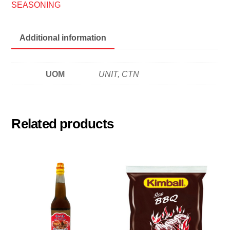
冬
SEASONING
炎
酱
Additional information
quantity
UOM
UNIT, CTN
Related products