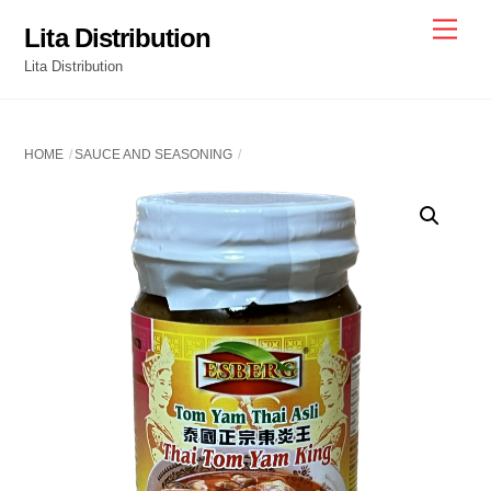
Skip
Men
Lita Distribution
to
Lita Distribution
content
HOME
SAUCE AND SEASONING