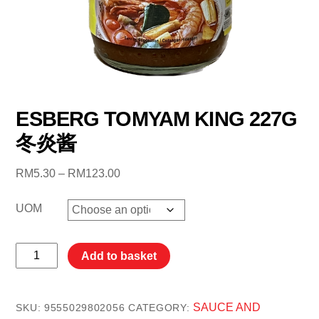
ESBERG TOMYAM KING 227G
冬炎酱
Price
RM
5.30
–
RM
123.00
range:
RM5.30
UOM
through
RM123.00
ESBERG
Add to basket
TOMYAM
KING
227G
SAUCE AND
SKU:
9555029802056
CATEGORY: