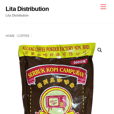
Skip
Men
Lita Distribution
to
Lita Distribution
content
HOME
COFFEE