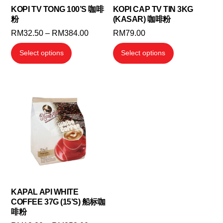
KOPI TV TONG 100’S 咖啡
KOPI CAP TV TIN 3KG
粉
(KASAR) 咖啡粉
Price
RM
32.50
–
RM
384.00
RM
79.00
range:
This
This
Select options
Select options
RM32.50
product
product
through
has
has
RM384.00
multiple
multiple
variants.
variants.
The
The
options
options
may
may
be
be
chosen
chosen
on
on
the
the
KAPAL API WHITE
COFFEE 37G (15’S) 船标咖
product
product
啡粉
page
page