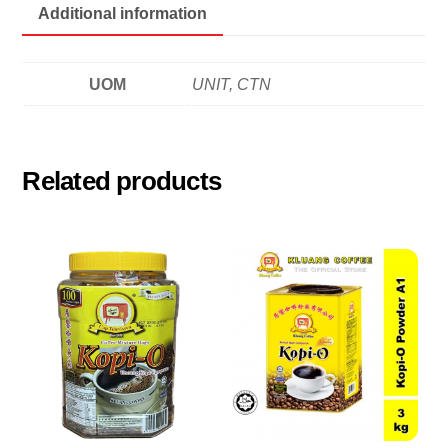
Additional information
UOM
UNIT, CTN
Related products