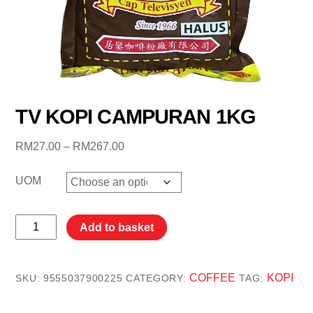
TV KOPI CAMPURAN 1KG
Price
RM
27.00
–
RM
267.00
range:
RM27.00
UOM
through
RM267.00
TV
Add to basket
KOPI
CAMPURAN
1KG
COFFEE
KOPI
SKU:
9555037900225
CATEGORY:
TAG:
quantity