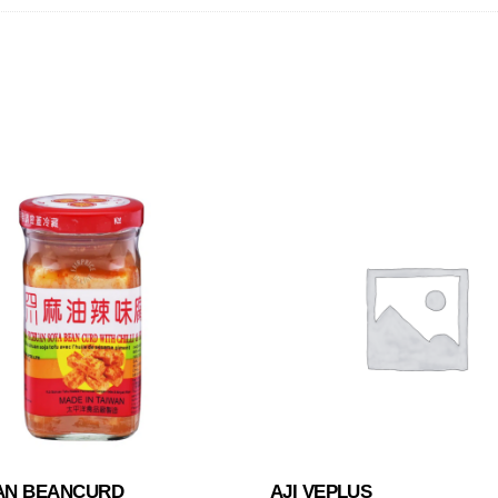
AN BEANCURD
AJI VEPLUS