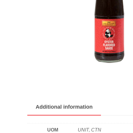
Additional information
UOM
UNIT, CTN