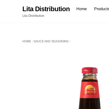
Skip
Lita Distribution
Home
Product
to
content
Lita Distribution
HOME
SAUCE AND SEASONING