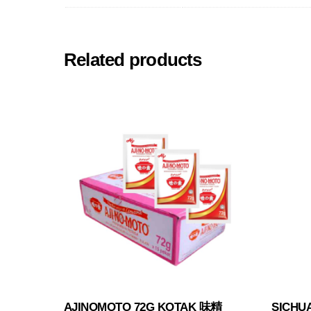
Related products
AJINOMOTO 72G KOTAK 味精
SICHU