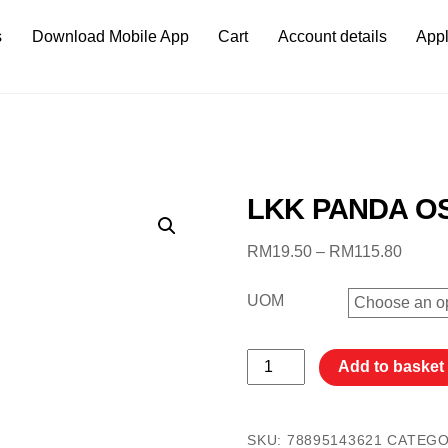
s
Download Mobile App
Cart
Account details
Appl
LKK PANDA 
Price
RM
19.50
–
RM
115.80
range:
RM19.
UOM
throug
RM115
LKK
Add to basket
PANDA
OS
2.5KG
SKU:
78895143621
CATEG