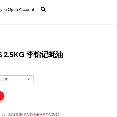
Search
y to Open Account
OS 2.5KG 李锦记蚝油
50
h
.80
SAUCE AND SEASONING
ORY: