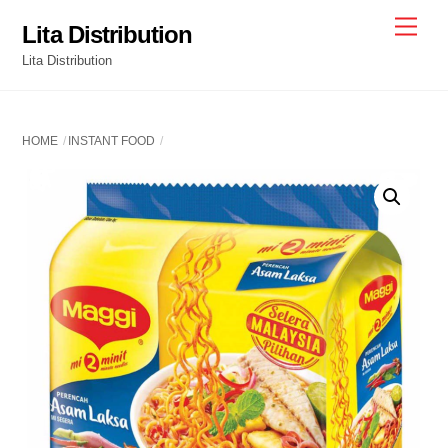
Skip
Men
Lita Distribution
to
Lita Distribution
content
HOME
INSTANT FOOD