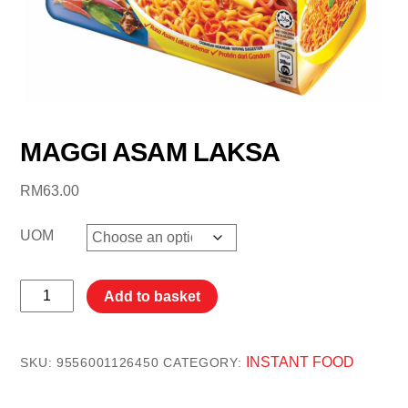
MAGGI ASAM LAKSA
RM
63.00
UOM
MAGGI
Add to basket
ASAM
LAKSA
quantity
INSTANT FOOD
SKU:
9556001126450
CATEGORY: