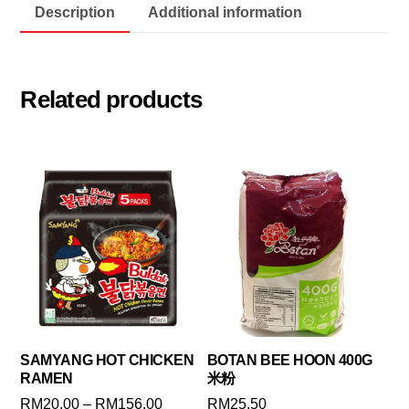
Description
Additional information
Related products
SAMYANG HOT CHICKEN
BOTAN BEE HOON 400G
RAMEN
米粉
Price
RM
20.00
–
RM
156.00
RM
25.50