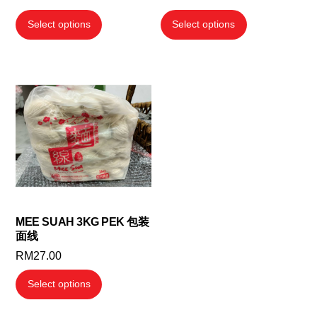
range:
This
This
Select options
Select options
RM20.00
product
product
through
has
has
RM156.00
multiple
multiple
variants.
variants.
The
The
options
options
may
may
be
be
chosen
chosen
on
on
the
the
MEE SUAH 3KG PEK 包装
面线
product
product
RM
27.00
page
page
This
Select options
product
has