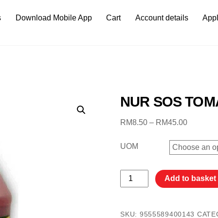
s
Download Mobile App
Cart
Account details
Appl
NUR SOS TOM
Price
RM
8.50
–
RM
45.00
range:
RM8.50
UOM
through
RM45.0
NUR
Add to basket
SOS
TOMATO
3.3KG
SKU:
9555589400143
CATE