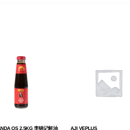
ANDA OS 2.5KG 李锦记蚝油
AJI VEPLUS