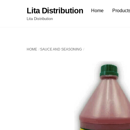
Skip
Lita Distribution
Home
Product
to
content
Lita Distribution
HOME
SAUCE AND SEASONING