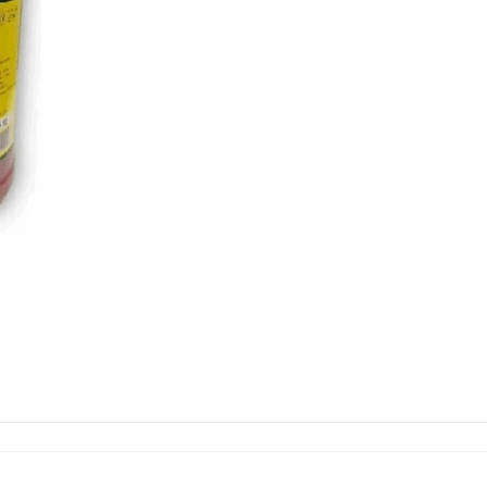
quantity