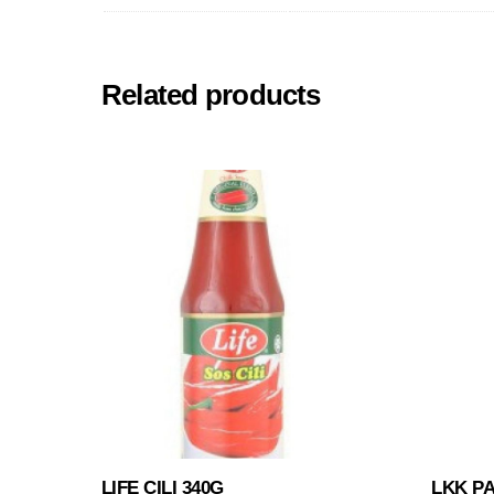
Related products
LIFE CILI 340G
LKK P