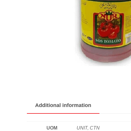
Additional information
UOM
UNIT, CTN