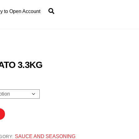
Search
y to Open Account
ATO 3.3KG
0
SAUCE AND SEASONING
GORY: