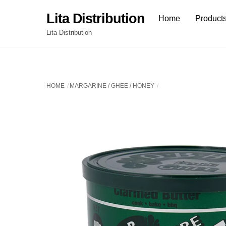
Skip
Lita Distribution
Home
Product
to
content
Lita Distribution
HOME
MARGARINE / GHEE / HONEY