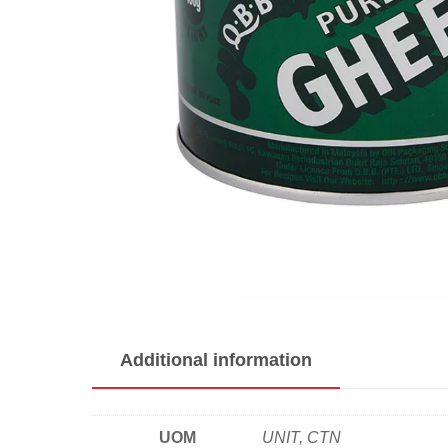
Additional information
UOM
UNIT, CTN