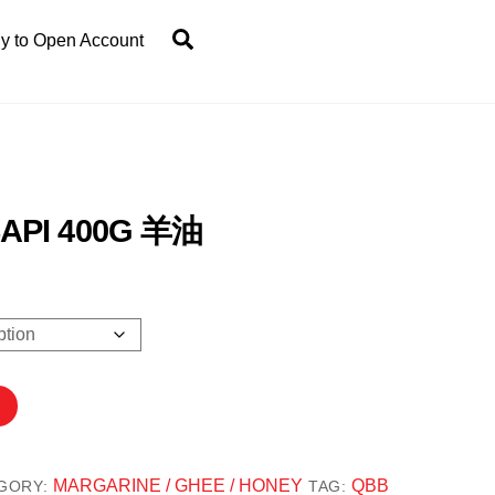
Search
y to Open Account
API 400G 羊油
.20
gh
5.00
MARGARINE / GHEE / HONEY
QBB
GORY:
TAG: