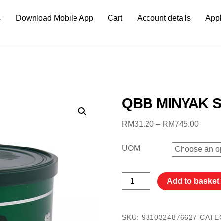
s
Download Mobile App
Cart
Account details
Appl
QBB MINYAK S
Price
RM
31.20
–
RM
745.00
range:
RM31
UOM
throu
RM74
QBB
Add to basket
MINYAK
SAPI
400G
SKU:
9310324876627
CATE