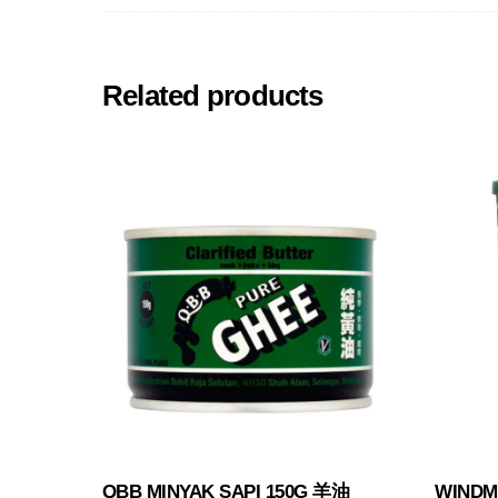
Related products
QBB MINYAK SAPI 150G 羊油
WINDMI