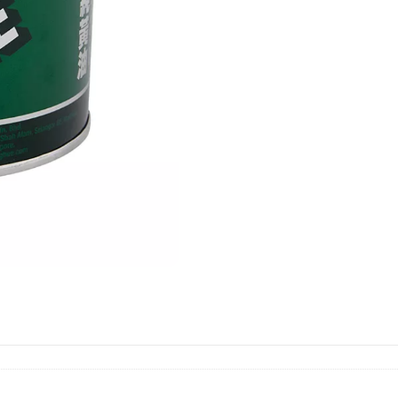
羊
油
quantity