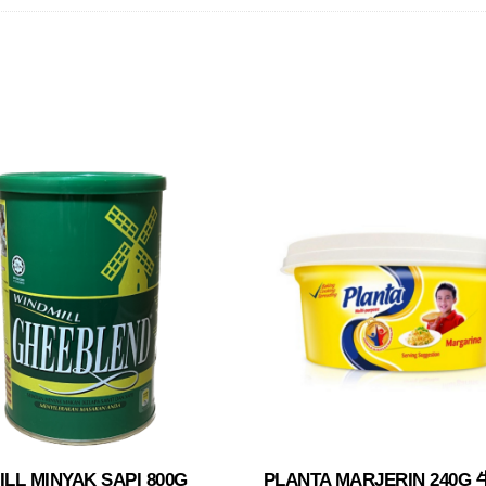
LL MINYAK SAPI 800G
PLANTA MARJERIN 240G