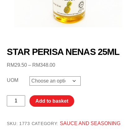
STAR PERISA NENAS 25ML
Price
RM
29.50
–
RM
348.00
range:
RM29.50
UOM
through
RM348.00
STAR
Add to basket
PERISA
NENAS
25ML
SAUCE AND SEASONING
SKU:
1773
CATEGORY:
quantity