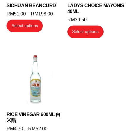
SICHUAN BEANCURD
LADYS CHOICE MAYONIS
40ML
Price
RM
51.00
–
RM
198.00
RM
39.50
range:
This
Select options
RM51.00
This
product
Select options
through
product
has
RM198.00
has
multiple
multiple
variants.
variants.
The
The
options
options
may
may
be
be
chosen
chosen
on
on
the
the
RICE VINEGAR 600ML 白
product
米醋
product
page
Price
RM
4.70
–
RM
52.00
page