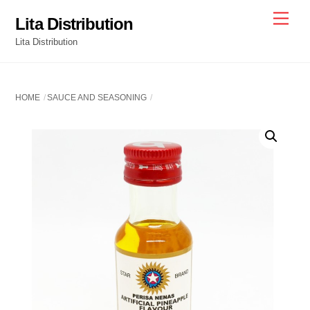
Skip
Men
Lita Distribution
to
Lita Distribution
content
HOME
SAUCE AND SEASONING