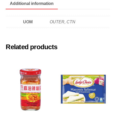
Additional information
UOM
OUTER, CTN
Related products