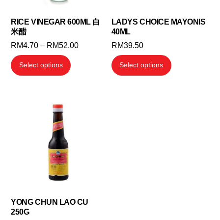
RICE VINEGAR 600ML 白
LADYS CHOICE MAYONIS
米醋
40ML
Price
RM
4.70
–
RM
52.00
RM
39.50
range:
This
This
Select options
Select options
RM4.70
product
product
through
has
has
RM52.00
multiple
multiple
variants.
variants.
The
The
options
options
may
may
be
be
chosen
chosen
on
on
the
the
YONG CHUN LAO CU
250G
product
product