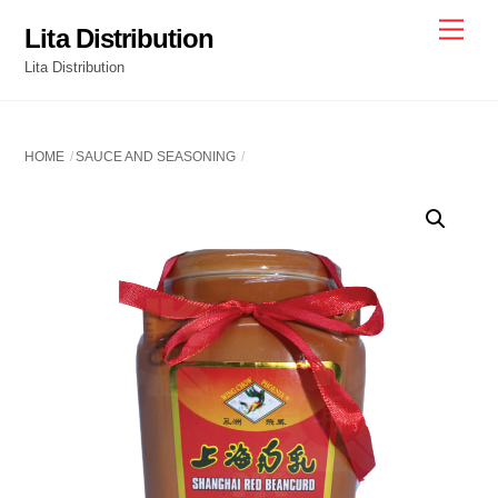
Skip
Men
Lita Distribution
to
Lita Distribution
content
HOME
SAUCE AND SEASONING