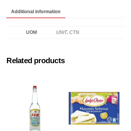
腐
乳
Additional information
quantity
UOM
UNIT, CTN
Related products