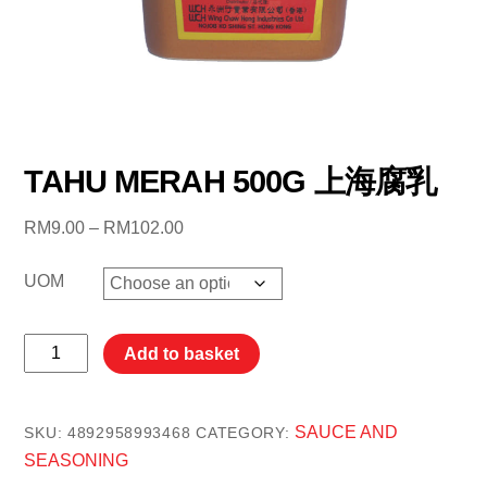
TAHU MERAH 500G 上海腐乳
Price
RM
9.00
–
RM
102.00
range:
RM9.00
UOM
through
RM102.00
TAHU
Add to basket
MERAH
500G
上
SAUCE AND
SKU:
4892958993468
CATEGORY:
海
SEASONING