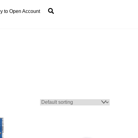
Search
y to Open Account