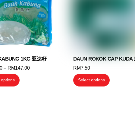
may
be
be
chosen
chosen
on
on
the
the
product
product
page
page
KABUNG 1KG 亚达籽
DAUN ROKOK CAP KUDA
Price
70
–
RM
147.00
RM
7.50
range:
This
This
 options
Select options
RM12.70
product
product
through
has
has
RM147.00
multiple
multiple
variants.
variants.
The
The
options
options
may
may