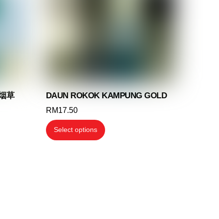
may
be
chosen
on
the
product
page
 烟草
DAUN ROKOK KAMPUNG GOLD
RM
17.50
This
Select options
product
has
multiple
variants.
The
options
may