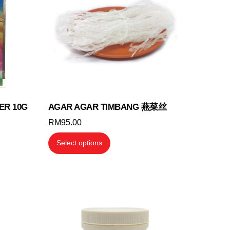
ER 10G
AGAR AGAR TIMBANG 燕菜丝
RM
95.00
This
Select options
product
has
multiple
variants.
The
options