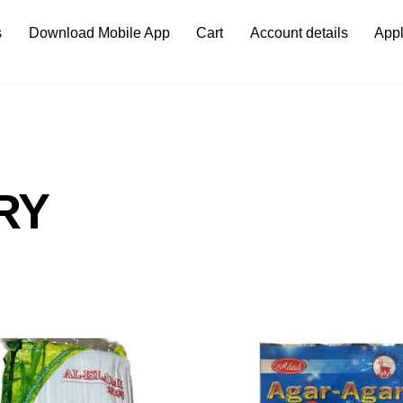
s
Download Mobile App
Cart
Account details
Appl
RY