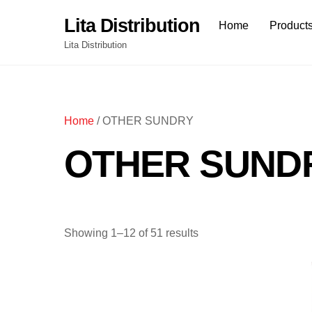
Skip
Lita Distribution
Home
Product
to
content
Lita Distribution
Home
/ OTHER SUNDRY
OTHER SUND
Showing 1–12 of 51 results