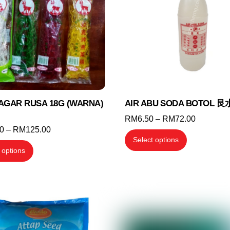
may
may
be
be
chosen
chosen
on
on
the
the
product
product
page
page
AGAR RUSA 18G (WARNA)
AIR ABU SODA BOTOL 艮
Price
RM
6.50
–
RM
72.00
Price
00
–
RM
125.00
range:
This
Select options
range:
RM6.50
This
product
 options
RM26.00
through
product
has
through
RM72.00
has
multiple
RM125.00
multiple
variants.
variants.
The
The
options
options
may