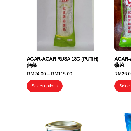
may
be
chosen
on
the
product
page
AGAR-AGAR RUSA 18G (PUTIH)
AGAR-
燕菜
燕菜
Price
RM
24.00
–
RM
115.00
RM
26.
range:
This
Select options
Select
RM24.00
product
through
has
RM115.00
multiple
variants.
The
options