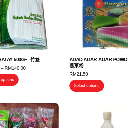
I SATAY 500G+- 竹签
ADAD AGAR-AGAR POWD
燕菜粉
Price
–
RM
140.00
RM
21.50
range:
This
 options
RM3.70
This
product
Select options
through
product
has
RM140.00
has
multiple
multiple
variants.
variants.
The
The
options
options