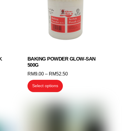
may
be
chosen
on
the
product
page
水
BAKING POWDER GLOW-SAN
500G
Price
RM
9.00
–
RM
52.50
range:
This
Select options
RM9.00
product
through
has
RM52.50
multiple
variants.
The
options