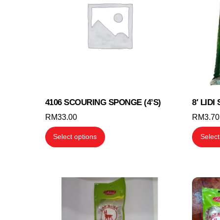
4106 SCOURING SPONGE (4’S)
8′ LID
RM
33.00
RM
3.70
This
Select options
Select
product
has
multiple
variants.
The
options