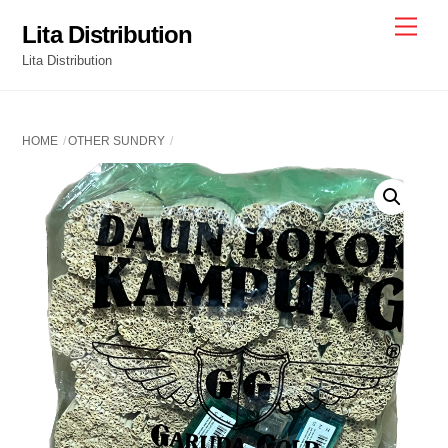
Skip
Men
Lita Distribution
to
Lita Distribution
content
HOME
OTHER SUNDRY