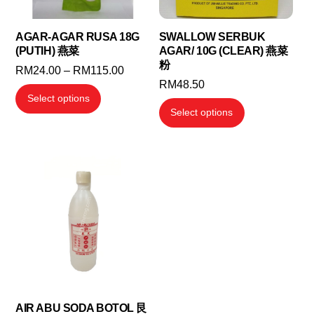
AGAR-AGAR RUSA 18G
SWALLOW SERBUK
(PUTIH) 燕菜
AGAR/ 10G (CLEAR) 燕菜
粉
Price
RM
24.00
–
RM
115.00
RM
48.50
range:
This
Select options
RM24.00
This
product
Select options
through
product
has
RM115.00
has
multiple
multiple
variants.
variants.
The
The
options
options
may
may
be
be
chosen
chosen
on
on
the
the
AIR ABU SODA BOTOL 艮
product