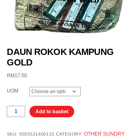
DAUN ROKOK KAMPUNG
GOLD
RM
17.50
UOM
DAUN
Add to basket
ROKOK
KAMPUNG
GOLD
OTHER SUNDRY
SKU:
9555521400132
CATEGORY: