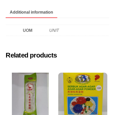
quantity
Additional information
UOM
UNIT
Related products