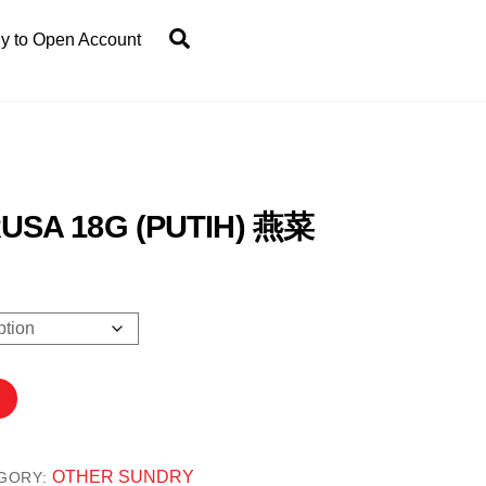
Search
y to Open Account
USA 18G (PUTIH) 燕菜
00
h
.00
OTHER SUNDRY
GORY: