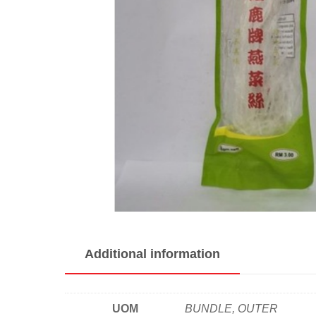
Additional information
UOM
BUNDLE, OUTER