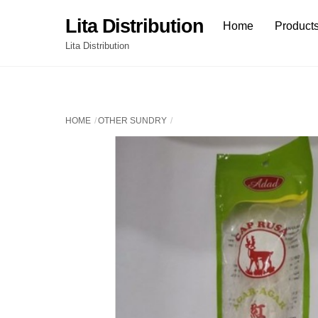
Skip
Lita Distribution
Home
Product
to
content
Lita Distribution
HOME
OTHER SUNDRY