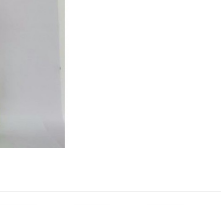
(PUTIH)
燕
菜
quantity