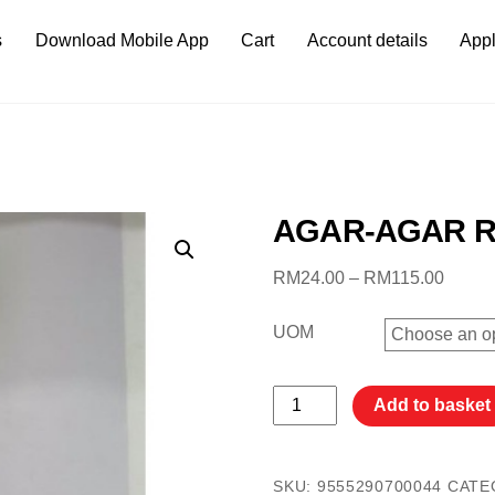
s
Download Mobile App
Cart
Account details
Appl
AGAR-AGAR R
Price
RM
24.00
–
RM
115.00
range:
RM24.
UOM
throug
RM115
AGAR-
Add to basket
AGAR
RUSA
18G
SKU:
9555290700044
CATE