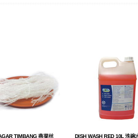
AGAR TIMBANG 燕菜丝
DISH WASH RED 10L 洗碗