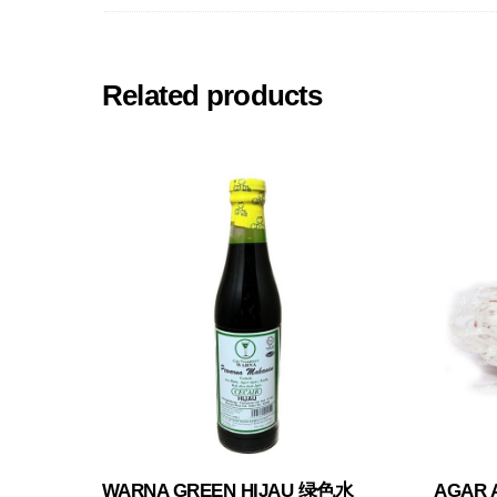
Related products
WARNA GREEN HIJAU 绿色水
AGAR 