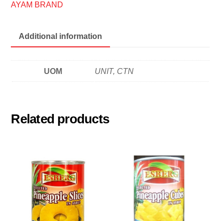
鸡
AYAM BRAND
标
沙
Additional information
丁
鱼
quantity
UOM
UNIT, CTN
Related products