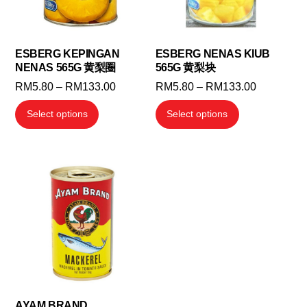
ESBERG KEPINGAN
ESBERG NENAS KIUB
NENAS 565G 黄梨圈
565G 黄梨块
Price
Price
RM
5.80
–
RM
133.00
RM
5.80
–
RM
133.00
range:
range:
This
This
Select options
Select options
RM5.80
RM5.80
product
product
through
through
has
has
RM133.00
RM133.00
multiple
multiple
variants.
variants.
The
The
options
options
may
may
be
be
chosen
chosen
on
on
the
the
AYAM BRAND