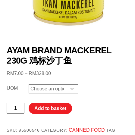
AYAM BRAND MACKEREL
230G 鸡标沙丁鱼
Price
RM
7.00
–
RM
328.00
range:
RM7.00
UOM
through
RM328.00
AYAM
Add to basket
BRAND
MACKEREL
230G
CANNED FOOD
SKU:
95500546
CATEGORY:
TAG: