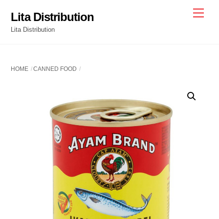
Skip
Men
Lita Distribution
to
Lita Distribution
content
HOME
CANNED FOOD