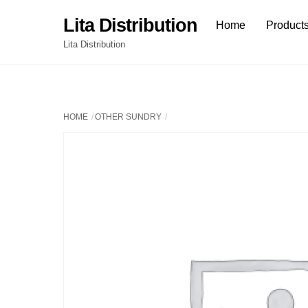
Skip
Lita Distribution
Home
Product
to
content
Lita Distribution
HOME
OTHER SUNDRY