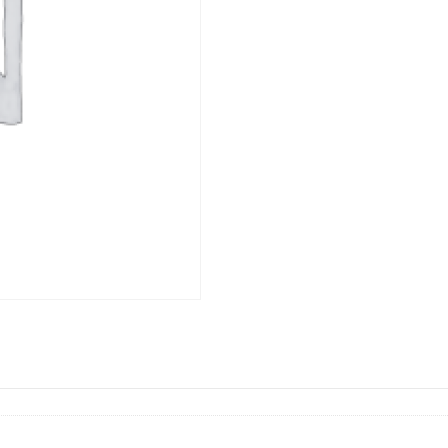
水
quantity