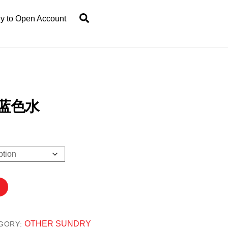
Search
y to Open Account
 蓝色水
0
OTHER SUNDRY
GORY: