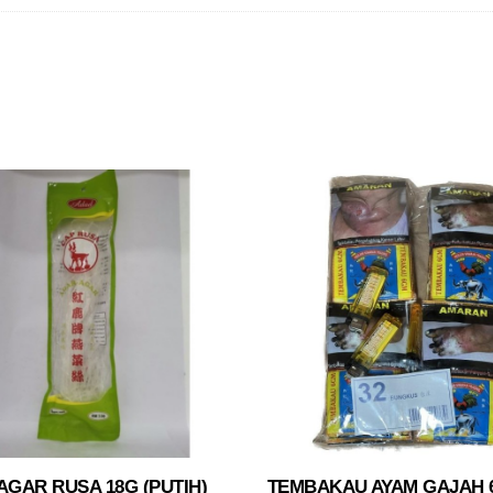
GAR RUSA 18G (PUTIH)
TEMBAKAU AYAM GAJAH 