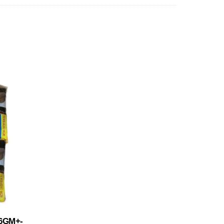
6GM+-