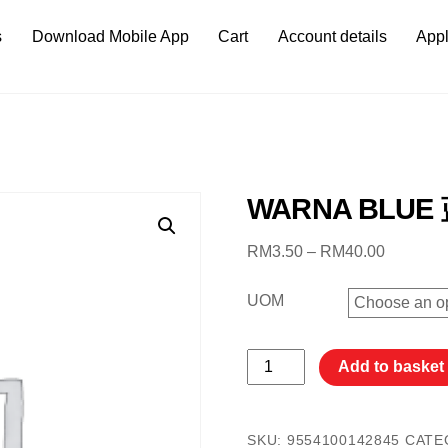
s
Download Mobile App
Cart
Account details
Appl
WARNA BLUE
Price
RM
3.50
–
RM
40.00
range:
RM3.50
UOM
through
RM40.0
WARNA
Add to basket
BLUE
蓝
色
SKU:
9554100142845
CATE