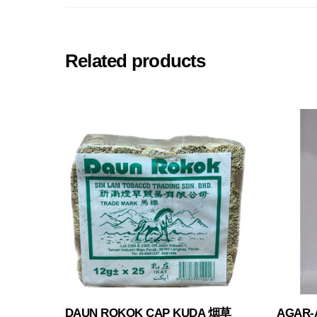
Related products
DAUN ROKOK CAP KUDA 烟草
AGAR-A