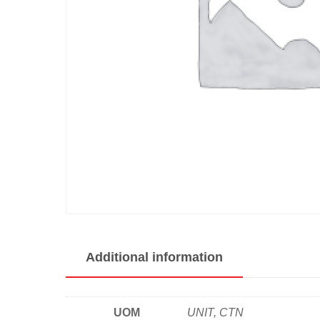
Additional information
UOM
UNIT, CTN