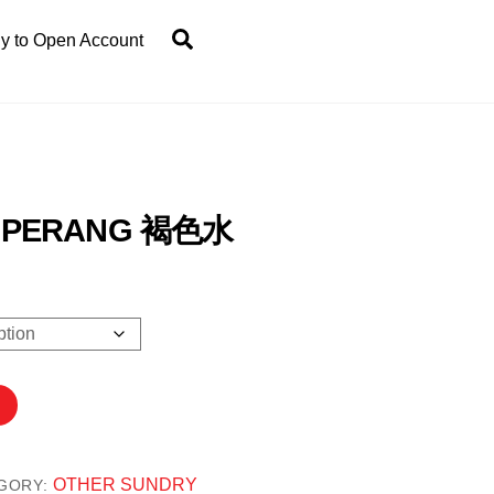
Search
y to Open Account
I PERANG 褐色水
0
OTHER SUNDRY
GORY: