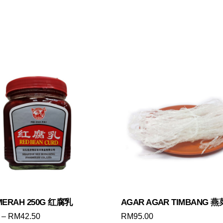
MERAH 250G 红腐乳
AGAR AGAR TIMBANG 
Price
–
RM
42.50
RM
95.00