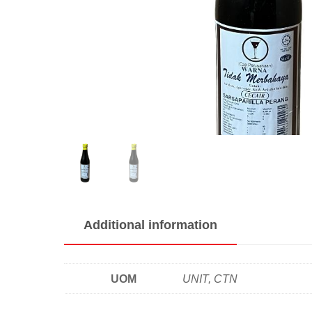
Additional information
UOM
UNIT, CTN