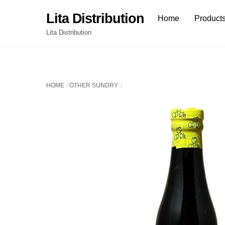
Skip
Lita Distribution
Home
Product
to
content
Lita Distribution
HOME
OTHER SUNDRY