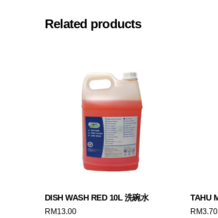
Related products
DISH WASH RED 10L 洗碗水
TAHU 
RM
13.00
RM
3.70