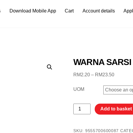
s
Download Mobile App
Cart
Account details
Appl
WARNA SARS
Price
RM
2.20
–
RM
23.50
range:
RM2.20
UOM
through
RM23.5
WARNA
Add to basket
SARSI
PERANG
褐
SKU:
9555700600087
CATE